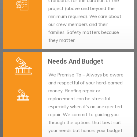
standards for the duration of the
project (above and beyond the
minimum required). We care about
our crew members and their
families. Safety matters because
they matter.
Needs And Budget
We Promise To – Always be aware
and respectful of your hard-earned
money. Roofing repair or
replacement can be stressful
especially when it’s an unexpected
repair. We commit to guiding you
through the options that best suit
your needs but honors your budget.