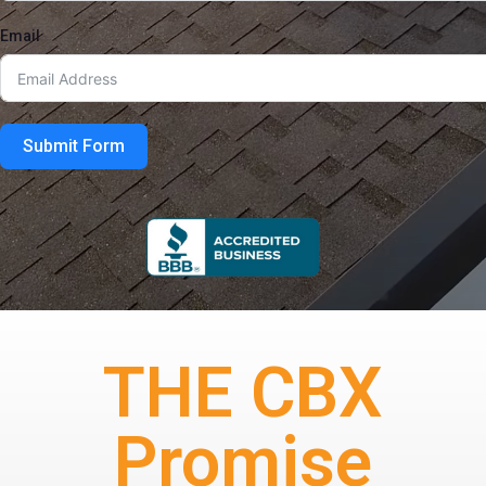
Email
Submit Form
THE CBX
Promise