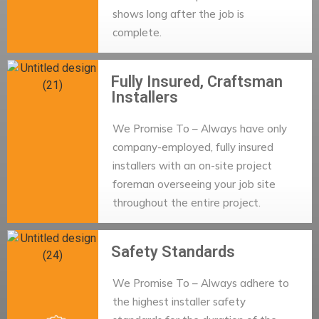
shows long after the job is
complete.
Fully Insured, Craftsman
Installers
We Promise To – Always have only
company-employed, fully insured
installers with an on-site project
foreman overseeing your job site
throughout the entire project.
Safety Standards
We Promise To – Always adhere to
the highest installer safety