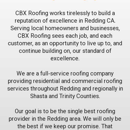
CBX Roofing works tirelessly to build a
reputation of excellence in Redding CA.
Serving local homeowners and businesses,
CBX Roofing sees each job, and each
customer, as an opportunity to live up to, and
continue building on, our standard of
excellence.
We are a full-service roofing company
providing residential and commercial roofing
services throughout Redding and regionally in
Shasta and Trinity Counties.
Our goal is to be the single best roofing
provider in the Redding area. We will only be
the best if we keep our promise. That