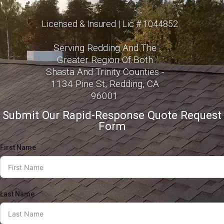
Licensed & Insured | Lic # 1044852
Serving Redding And The
Greater Region Of Both
Shasta And Trinity Counties -
1134 Pine St, Redding, CA
96001
Submit Our Rapid-Response Quote Request
Form
First Name
Last Name