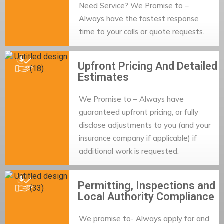
Need Service? We Promise to –
Always have the fastest response
time to your calls or quote requests.
Upfront Pricing And Detailed
Estimates
We Promise to – Always have
guaranteed upfront pricing, or fully
disclose adjustments to you (and your
insurance company if applicable) if
additional work is requested.
Permitting, Inspections and
Local Authority Compliance
We promise to- Always apply for and