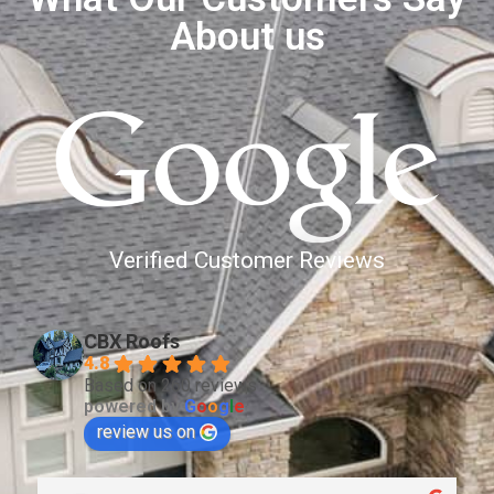
About us
Verified Customer Reviews
CBX Roofs
4.8
Based on 260 reviews
powered by
G
o
o
g
l
e
review us on