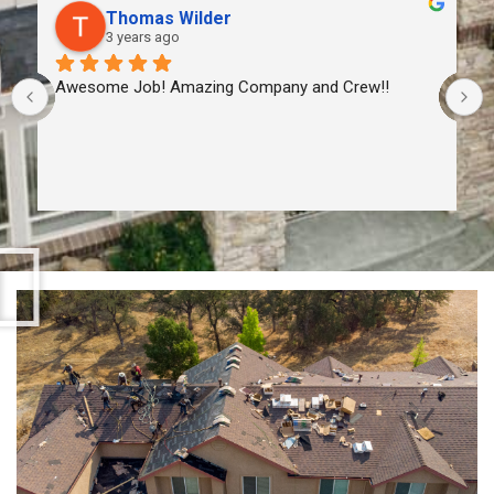
Thomas Wilder
3 years ago
Awesome Job! Amazing Company and Crew!!