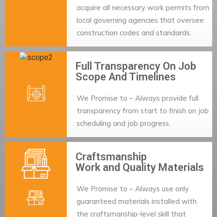
acquire all necessary work permits from
local governing agencies that oversee
construction codes and standards.
Full Transparency On Job
Scope And Timelines
We Promise to – Always provide full
transparency from start to finish on job
scheduling and job progress.
Craftsmanship
Work and Quality Materials
We Promise to – Always use only
guaranteed materials installed with
the craftsmanship-level skill that