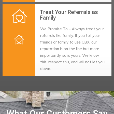
Treat Your Referrals as
Family
We Promise To – Always treat your
referrals like family. If you tell your
friends or family to use CBX, our
reputation is on the line but more
importantly, so is yours. We know
this, respect this, and will not let you
down.
What Our Customers Say