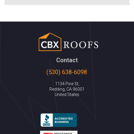
Contact
(530) 638-6098
1134 Pine St,
Redding, CA 96001
United States