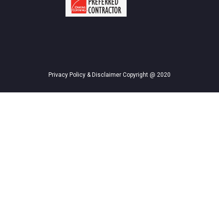
Privacy Policy & Disclaimer Copyright @ 2020