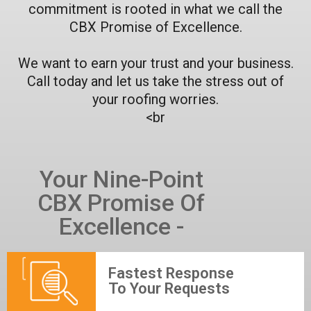
commitment is rooted in what we call the
CBX Promise of Excellence.
We want to earn your trust and your business.
Call today and let us take the stress out of
your roofing worries.
<br
Your Nine-Point
CBX Promise Of
Excellence -
Fastest Response
To Your Requests