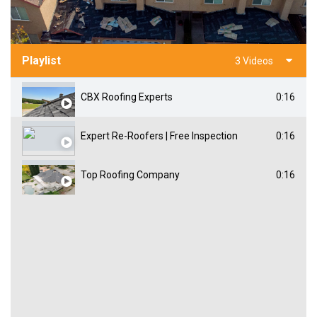
Playlist
3 Videos
CBX Roofing Experts
0:16
Expert Re-Roofers | Free Inspection
0:16
Top Roofing Company
0:16