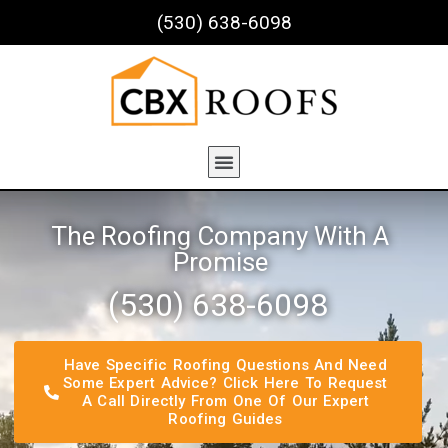
(530) 638-6098
The Roofing Company With A
Promise
(530) 638-6098​
Have Specific Roofing Questions And Need
Some Expert Advice? Click Here To Request
A Call Directly From One Of Our Expert
Roofing Guides