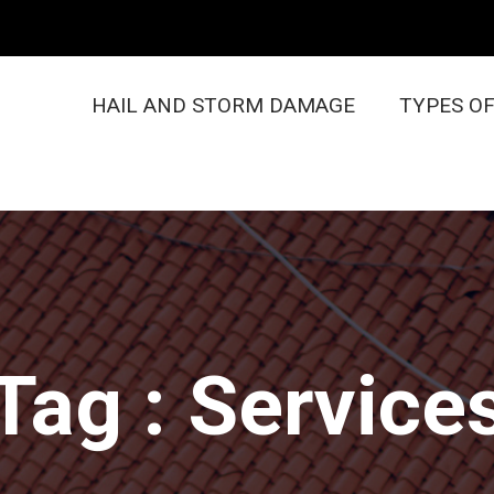
HAIL AND STORM DAMAGE
TYPES O
Tag : Service