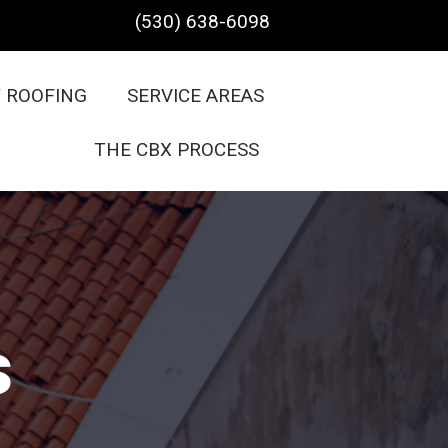
(530) 638-6098
F ROOFING
SERVICE AREAS
THE CBX PROCESS
s