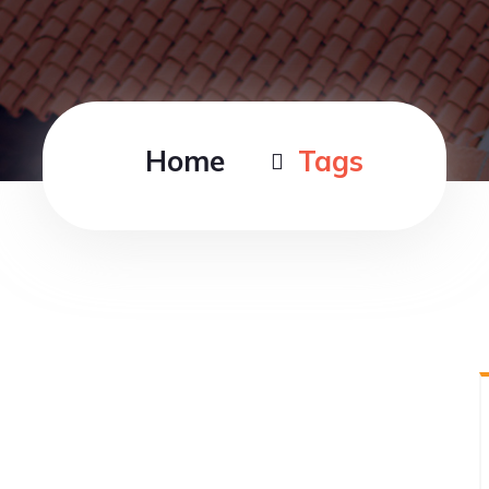
Home
Tags