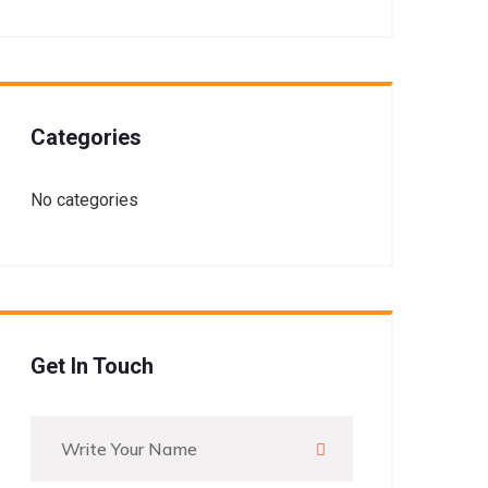
Categories
No categories
Get In Touch