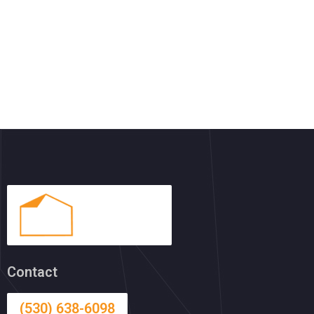
Contact
(530) 638-6098