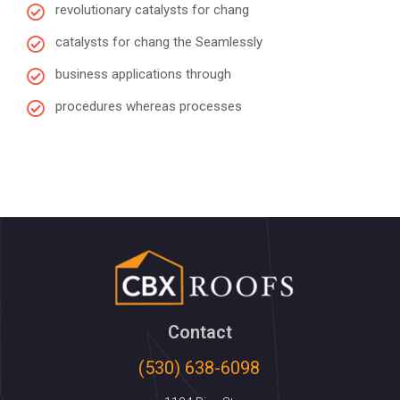
revolutionary catalysts for chang
catalysts for chang the Seamlessly
business applications through
procedures whereas processes
Contact
(530) 638-6098