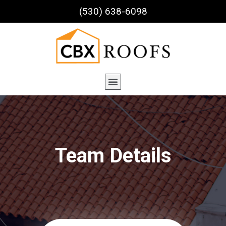
(530) 638-6098
Team Details