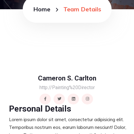
Home
Team Details
Cameron S. Carlton
http://Painting%20Director
Personal Details
Lorem ipsum dolor sit amet, consectetur adipisicing elit.
Temporibus nostrum eos, earum laborum nesciunt! Dolor,