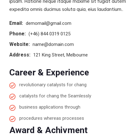
ipsam. Ratione neque itaque maxime sit fugiat autem
expedita omnis ducimus soluta quia, eius laudantium..
Email:
demomail@gmail.com
Phone:
(+46) 844 0319 0125
Website:
name@domain.com
Address:
121 King Street, Melbourne
Career & Experience
revolutionary catalysts for chang
catalysts for chang the Seamlessly
business applications through
procedures whereas processes
Award & Achivment