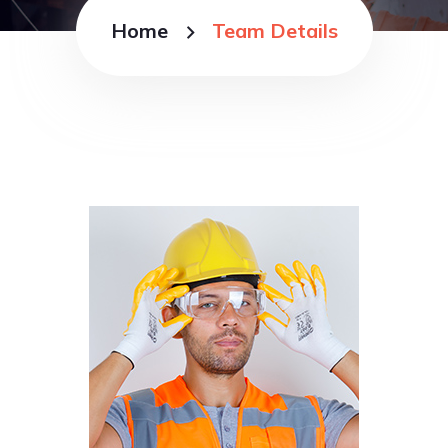
Home
Team Details