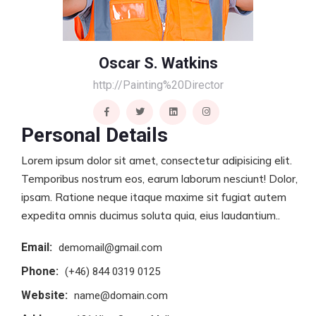
Oscar S. Watkins
http://Painting%20Director
Personal Details
Lorem ipsum dolor sit amet, consectetur adipisicing elit.
Temporibus nostrum eos, earum laborum nesciunt! Dolor,
ipsam. Ratione neque itaque maxime sit fugiat autem
expedita omnis ducimus soluta quia, eius laudantium..
Email:
demomail@gmail.com
Phone:
(+46) 844 0319 0125
Website:
name@domain.com