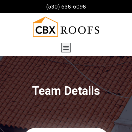
(530) 638-6098
Team Details