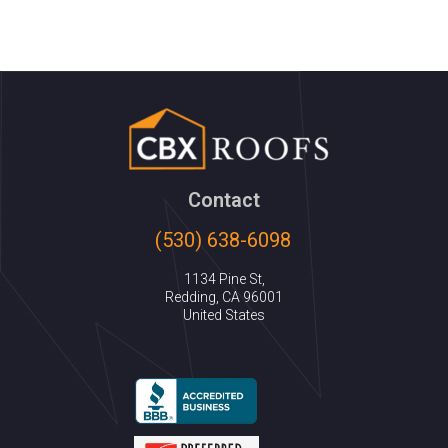
Contact
(530) 638-6098
1134 Pine St,
Redding, CA 96001
United States