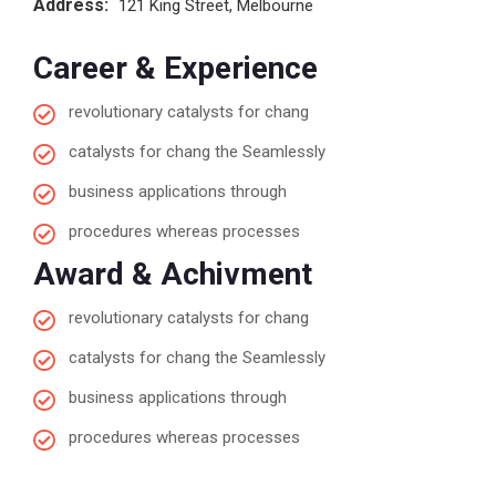
Address:
121 King Street, Melbourne
Career & Experience
revolutionary catalysts for chang
catalysts for chang the Seamlessly
business applications through
procedures whereas processes
Award & Achivment
revolutionary catalysts for chang
catalysts for chang the Seamlessly
business applications through
procedures whereas processes